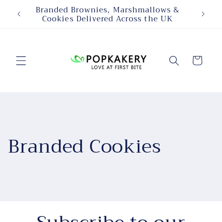
Skip to
Branded Brownies, Marshmallows &
Person
content
Cookies Delivered Across the UK
Cart
Branded Cookies