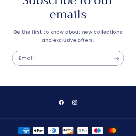
Subscribe to our
emails
Be the first to know about new collections
and exclusive offers.
Email
Facebook
Instagram
Payment
methods